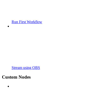
Run First Workflow
Stream using OBS
Custom Nodes