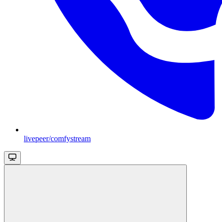
livepeer/comfystream