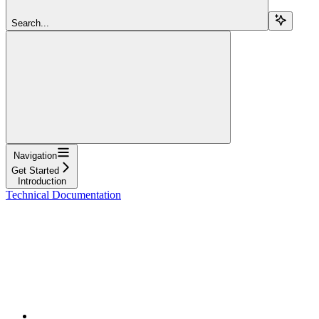
Search...
Navigation
Get Started
Introduction
Technical Documentation