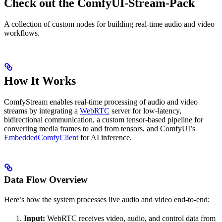
Check out the ComfyUI-Stream-Pack
A collection of custom nodes for building real-time audio and video
workflows.
How It Works
ComfyStream enables real-time processing of audio and video
streams by integrating a
WebRTC
server for low-latency,
bidirectional communication, a custom tensor-based pipeline for
converting media frames to and from tensors, and ComfyUI’s
EmbeddedComfyClient
for AI inference.
Data Flow Overview
Here’s how the system processes live audio and video end-to-end:
Input:
WebRTC receives video, audio, and control data from