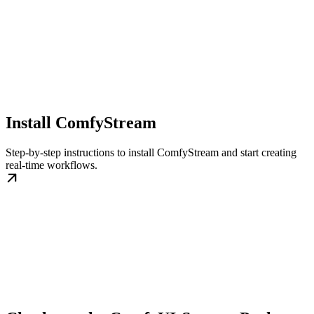
Install ComfyStream
Step-by-step instructions to install ComfyStream and start creating
real-time workflows.