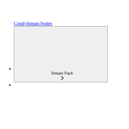
ComfyStream Nodes
Stream Pack