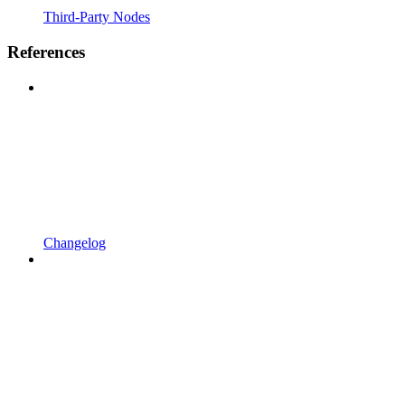
Third-Party Nodes
References
Changelog