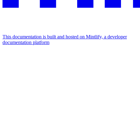
This documentation is built and hosted on Mintlify, a developer
documentation platform
Assistant
Responses
are
generated
using
AI
and
may
contain
mistakes.