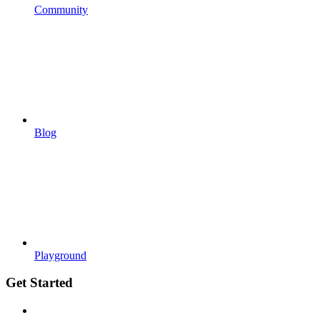
Community
Blog
Playground
Get Started