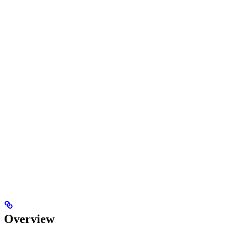
Overview