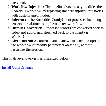
the client.
Workflow Injection:
The pipeline dynamically modifies the
ComfyUI workflow by replacing standard input/output nodes
with custom tensor nodes.
Inference:
The EmbeddedComfyClient processes incoming
tensors in real-time using the updated workflow.
Output Conversion:
Processed tensors are converted back to
video and audio, and streamed back to the client via
WebRTC.
Live Control:
A control channel allows the client to update
the workflow or modify parameters on the fly, without
restarting the session.
This high-level overview is visualized below:
Install ComfyStream