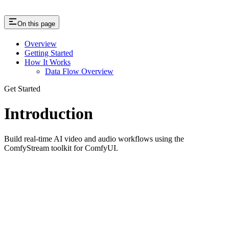
On this page
Overview
Getting Started
How It Works
Data Flow Overview
Get Started
Introduction
Build real-time AI video and audio workflows using the
ComfyStream toolkit for ComfyUI.