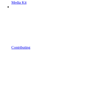
Media Kit
Contributing