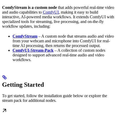
ComfyStream is a custom node
that adds powerful real-time video
and audio capabilities to
ComfyUI
, making it easy to build
interactive, AI-powered media workflows. It extends ComfyUI with
specialized tools for streaming, live processing, and on-the-fly
workflow updates, including:
ComfyStream
– A custom node that streams audio and video
from your webcam and microphone into ComfyUI for real-
time AI processing, then returns the processed output.
ComfyUI-Stream-Pack
– A collection of custom nodes
designed to support advanced real-time audio and video
workflows.
Getting Started
To get started, follow the installation guide below or explore the
stream pack for additional nodes.