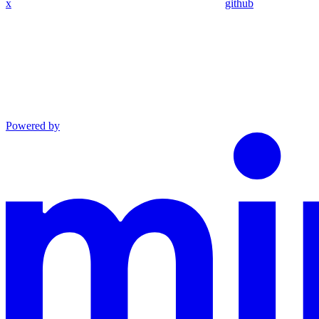
x
github
Powered by