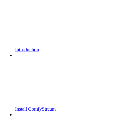
Introduction
Install ComfyStream