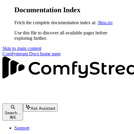
Documentation Index
Fetch the complete documentation index at:
/llms.txt
Use this file to discover all available pages before
exploring further.
Skip to main content
Comfystream Docs
home page
Ask Assistant
Search...
⌘
K
Support