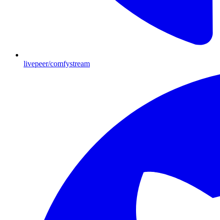
livepeer/comfystream